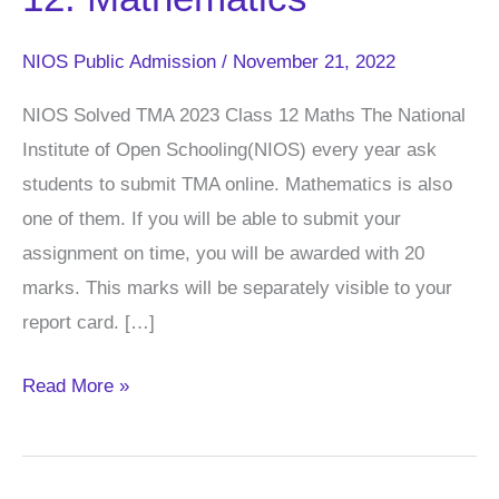
TMA
Class
NIOS Public Admission
/
November 21, 2022
–
12:
NIOS Solved TMA 2023 Class 12 Maths The National
Mathematics
Institute of Open Schooling(NIOS) every year ask
students to submit TMA online. Mathematics is also
one of them. If you will be able to submit your
assignment on time, you will be awarded with 20
marks. This marks will be separately visible to your
report card. […]
Read More »