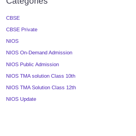
Categories
CBSE
CBSE Private
NIOS
NIOS On-Demand Admission
NIOS Public Admission
NIOS TMA solution Class 10th
NIOS TMA Solution Class 12th
NIOS Update