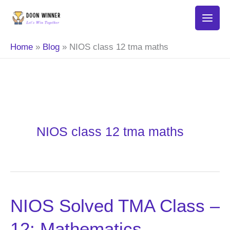
Skip
to
content
Home
Blog
NIOS class 12 tma maths
NIOS class 12 tma maths
NIOS Solved TMA Class –
NIOS
Solved
12: Mathematics