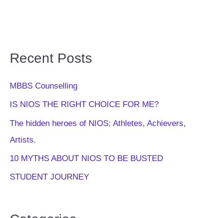
Recent Posts
MBBS Counselling
IS NIOS THE RIGHT CHOICE FOR ME?
The hidden heroes of NIOS: Athletes, Achievers,
Artists.
10 MYTHS ABOUT NIOS TO BE BUSTED
STUDENT JOURNEY