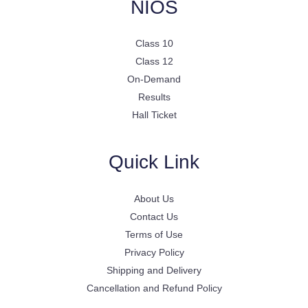
NIOS
Class 10
Class 12
On-Demand
Results
Hall Ticket
Quick Link
About Us
Contact Us
Terms of Use
Privacy Policy
Shipping and Delivery
Cancellation and Refund Policy