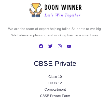
We are the team of expert helping failed Students to win big.
We believe in planning and working hard in a smart way.
CBSE Private
Class 10
Class 12
Compartment
CBSE Private Form