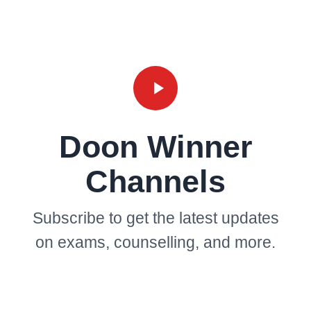
Doon Winner
Channels
Subscribe to get the latest updates
on exams, counselling, and more.