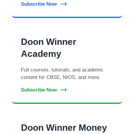
Subscribe Now
Doon Winner
Academy
Full courses, tutorials, and academic
content for CBSE, NIOS, and more.
Subscribe Now
Doon Winner Money