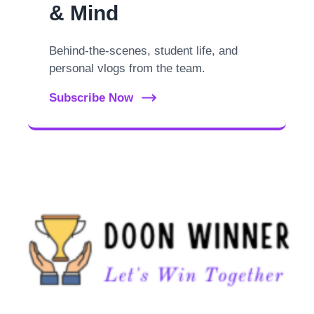
& Mind
Behind-the-scenes, student life, and
personal vlogs from the team.
Subscribe Now