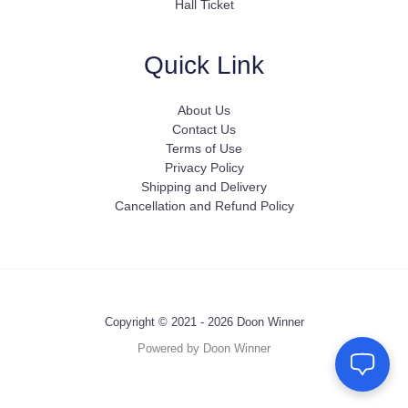
Hall Ticket
Quick Link
About Us
Contact Us
Terms of Use
Privacy Policy
Shipping and Delivery
Cancellation and Refund Policy
Copyright © 2021 - 2026 Doon Winner
Powered by Doon Winner