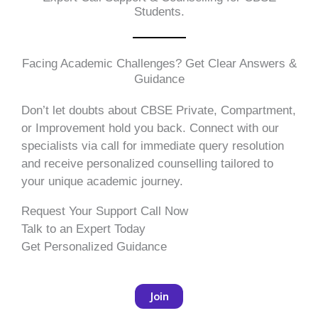
Students.
Facing Academic Challenges? Get Clear Answers &
Guidance
Don’t let doubts about CBSE Private, Compartment,
or Improvement hold you back. Connect with our
specialists via call for immediate query resolution
and receive personalized counselling tailored to
your unique academic journey.
Request Your Support Call Now
Talk to an Expert Today
Get Personalized Guidance
Join