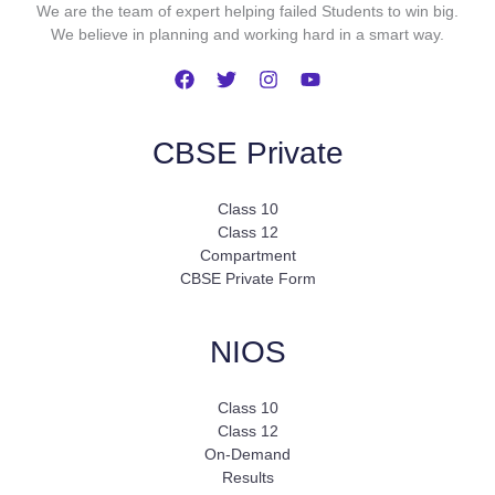
We are the team of expert helping failed Students to win big.
We believe in planning and working hard in a smart way.
CBSE Private
Class 10
Class 12
Compartment
CBSE Private Form
NIOS
Class 10
Class 12
On-Demand
Results