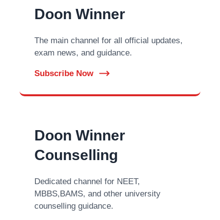
Doon Winner
The main channel for all official updates,
exam news, and guidance.
Subscribe Now
Doon Winner
Counselling
Dedicated channel for NEET,
MBBS,BAMS, and other university
counselling guidance.