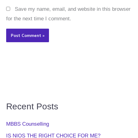
Save my name, email, and website in this browser
for the next time I comment.
Recent Posts
MBBS Counselling
IS NIOS THE RIGHT CHOICE FOR ME?