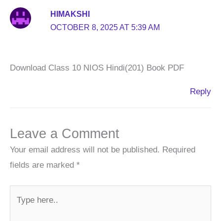
HIMAKSHI
OCTOBER 8, 2025 AT 5:39 AM
Download Class 10 NIOS Hindi(201) Book PDF
Reply
Leave a Comment
Your email address will not be published.
Required
fields are marked
*
Type
here..