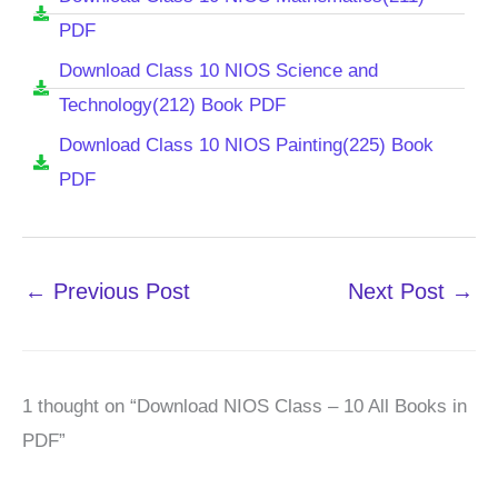
PDF
Download Class 10 NIOS Science and
Technology(212) Book PDF
Download Class 10 NIOS Painting(225) Book
PDF
←
Previous Post
Next Post
→
1 thought on “Download NIOS Class – 10 All Books in
PDF”