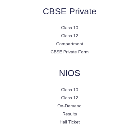
CBSE Private
Class 10
Class 12
Compartment
CBSE Private Form
NIOS
Class 10
Class 12
On-Demand
Results
Hall Ticket