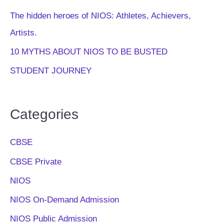
The hidden heroes of NIOS: Athletes, Achievers,
Artists.
10 MYTHS ABOUT NIOS TO BE BUSTED
STUDENT JOURNEY
Categories
CBSE
CBSE Private
NIOS
NIOS On-Demand Admission
NIOS Public Admission