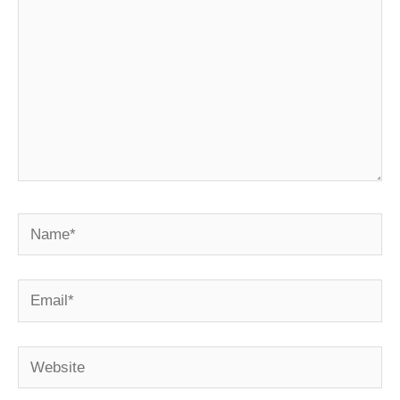
Name*
Email*
Website