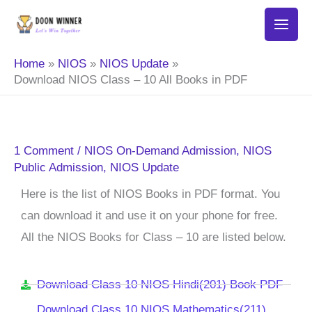
Skip
to
content
Home
NIOS
NIOS Update
Download NIOS Class – 10 All Books in PDF
1 Comment
/
NIOS On-Demand Admission
,
NIOS
Public Admission
,
NIOS Update
Here is the list of NIOS Books in PDF format. You
can download it and use it on your phone for free.
All the NIOS Books for Class – 10 are listed below.
Download Class 10 NIOS Hindi(201) Book PDF
Download Class 10 NIOS Mathematics(211)