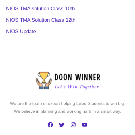
NIOS TMA solution Class 10th
NIOS TMA Solution Class 12th
NIOS Update
We are the team of expert helping failed Students to win big.
We believe in planning and working hard in a smart way.