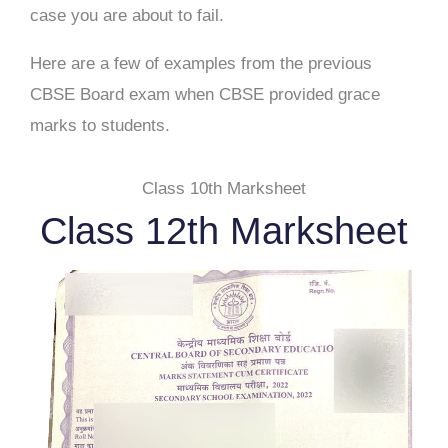
case you are about to fail.
Here are a few of examples from the previous
CBSE Board exam when CBSE provided grace
marks to students.
Class 10th Marksheet
Class 12th Marksheet