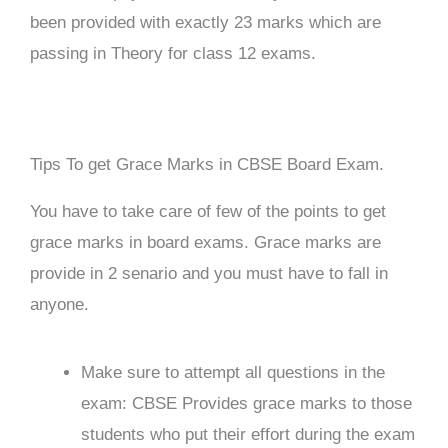
been provided with exactly 23 marks which are
passing in Theory for class 12 exams.
Tips To get Grace Marks in CBSE Board Exam.
You have to take care of few of the points to get
grace marks in board exams. Grace marks are
provide in 2 senario and you must have to fall in
anyone.
Make sure to attempt all questions in the
exam: CBSE Provides grace marks to those
students who put their effort during the exam