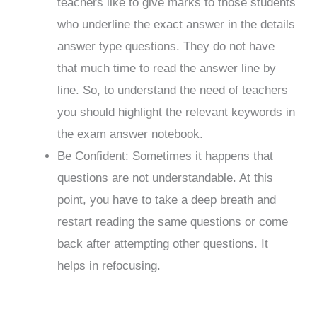
teachers like to give marks to those students
who underline the exact answer in the details
answer type questions. They do not have
that much time to read the answer line by
line. So, to understand the need of teachers
you should highlight the relevant keywords in
the exam answer notebook.
Be Confident: Sometimes it happens that
questions are not understandable. At this
point, you have to take a deep breath and
restart reading the same questions or come
back after attempting other questions. It
helps in refocusing.