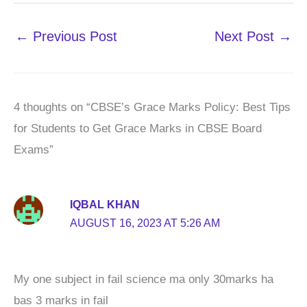
←
Previous Post
Next Post
→
4 thoughts on “CBSE’s Grace Marks Policy: Best Tips
for Students to Get Grace Marks in CBSE Board
Exams”
IQBAL KHAN
AUGUST 16, 2023 AT 5:26 AM
My one subject in fail science ma only 30marks ha
bas 3 marks in fail