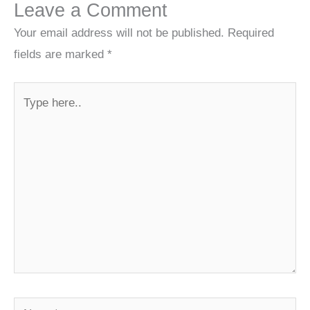
Leave a Comment
Your email address will not be published.
Required
fields are marked
*
Type
here..
Name*