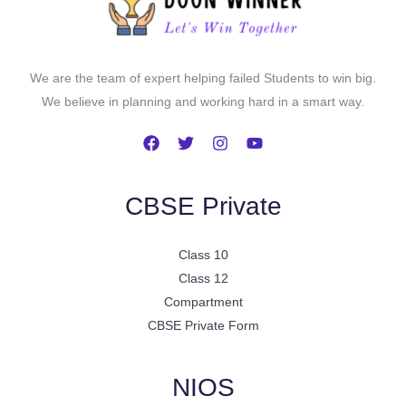
We are the team of expert helping failed Students to win big.
We believe in planning and working hard in a smart way.
CBSE Private
Class 10
Class 12
Compartment
CBSE Private Form
NIOS