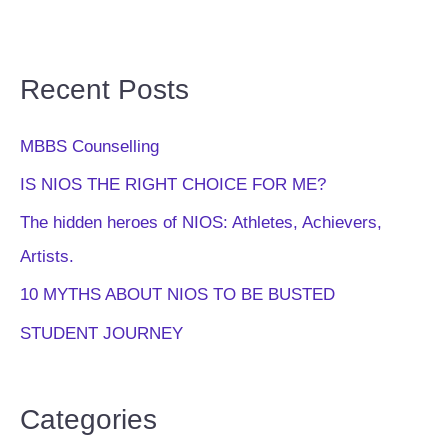
Recent Posts
MBBS Counselling
IS NIOS THE RIGHT CHOICE FOR ME?
The hidden heroes of NIOS: Athletes, Achievers,
Artists.
10 MYTHS ABOUT NIOS TO BE BUSTED
STUDENT JOURNEY
Categories