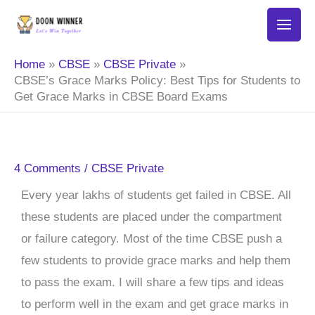
Skip
to
content
Home
CBSE
CBSE Private
CBSE’s Grace Marks Policy: Best Tips for Students to
Get Grace Marks in CBSE Board Exams
4 Comments
/
CBSE Private
Every year lakhs of students get failed in CBSE. All
these students are placed under the compartment
or failure category. Most of the time CBSE push a
few students to provide grace marks and help them
to pass the exam. I will share a few tips and ideas
to perform well in the exam and get grace marks in