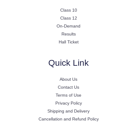
Class 10
Class 12
On-Demand
Results
Hall Ticket
Quick Link
About Us
Contact Us
Terms of Use
Privacy Policy
Shipping and Delivery
Cancellation and Refund Policy