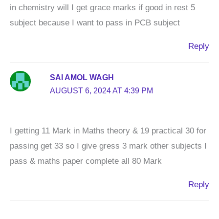
in chemistry will I get grace marks if good in rest 5
subject because I want to pass in PCB subject
Reply
SAI AMOL WAGH
AUGUST 6, 2024 AT 4:39 PM
I getting 11 Mark in Maths theory & 19 practical 30 for
passing get 33 so I give gress 3 mark other subjects I
pass & maths paper complete all 80 Mark
Reply