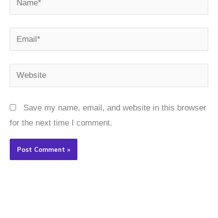
Email*
Website
Save my name, email, and website in this browser
for the next time I comment.