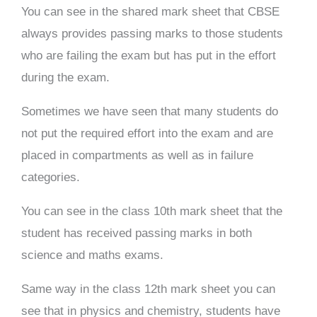
You can see in the shared mark sheet that CBSE
always provides passing marks to those students
who are failing the exam but has put in the effort
during the exam.
Sometimes we have seen that many students do
not put the required effort into the exam and are
placed in compartments as well as in failure
categories.
You can see in the class 10th mark sheet that the
student has received passing marks in both
science and maths exams.
Same way in the class 12th mark sheet you can
see that in physics and chemistry, students have