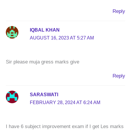
Reply
IQBAL KHAN
AUGUST 16, 2023 AT 5:27 AM
Sir please muja gress marks give
Reply
SARASWATI
FEBRUARY 28, 2024 AT 6:24 AM
I have 6 subject improvement exam if I get Les marks