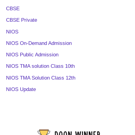
CBSE
CBSE Private
NIOS
NIOS On-Demand Admission
NIOS Public Admission
NIOS TMA solution Class 10th
NIOS TMA Solution Class 12th
NIOS Update