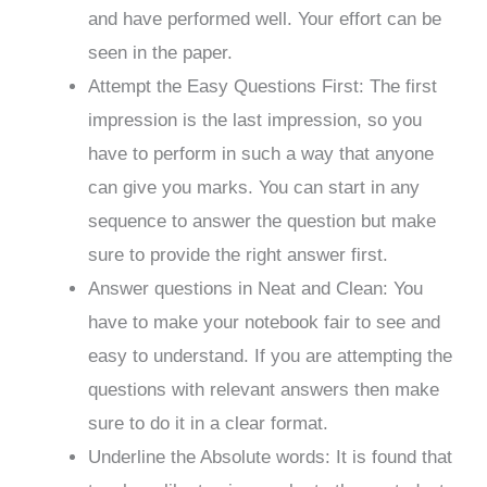
and have performed well. Your effort can be
seen in the paper.
Attempt the Easy Questions First: The first
impression is the last impression, so you
have to perform in such a way that anyone
can give you marks. You can start in any
sequence to answer the question but make
sure to provide the right answer first.
Answer questions in Neat and Clean: You
have to make your notebook fair to see and
easy to understand. If you are attempting the
questions with relevant answers then make
sure to do it in a clear format.
Underline the Absolute words: It is found that