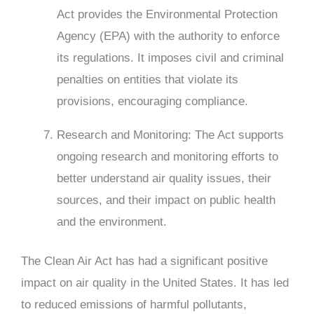
Act provides the Environmental Protection
Agency (EPA) with the authority to enforce
its regulations. It imposes civil and criminal
penalties on entities that violate its
provisions, encouraging compliance.
Research and Monitoring: The Act supports
ongoing research and monitoring efforts to
better understand air quality issues, their
sources, and their impact on public health
and the environment.
The Clean Air Act has had a significant positive
impact on air quality in the United States. It has led
to reduced emissions of harmful pollutants,