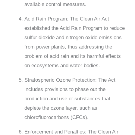
available control measures.
Acid Rain Program: The Clean Air Act
established the Acid Rain Program to reduce
sulfur dioxide and nitrogen oxide emissions
from power plants, thus addressing the
problem of acid rain and its harmful effects
on ecosystems and water bodies.
Stratospheric Ozone Protection: The Act
includes provisions to phase out the
production and use of substances that
deplete the ozone layer, such as
chlorofluorocarbons (CFCs).
Enforcement and Penalties: The Clean Air