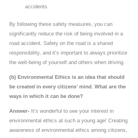
accidents.
By following these safety measures, you can
significantly reduce the risk of being involved in a
road accident. Safety on the road is a shared
responsibility, and it’s important to always prioritize
the well-being of yourself and others when driving.
(b) Environmental Ethics is an idea that should
be created in every citizens’ mind. What are the
ways in which it can be done?
Answer-
It’s wonderful to see your interest in
environmental ethics at such a young age! Creating
awareness of environmental ethics among citizens,