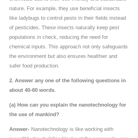
nature. For example, they use beneficial insects
like ladybugs to control pests in their fields instead
of pesticides. These insects naturally keep pest
populations in check, reducing the need for
chemical inputs. This approach not only safeguards
the environment but also ensures healthier and
safer food production.
2. Answer any one of the following questions in
about 40-60 words.
(a) How can you explain the nanotechnology for
the use of mankind?
Answer-
Nanotechnology is like working with