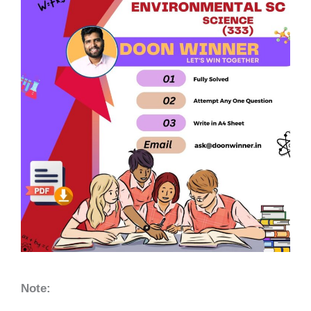
Note: