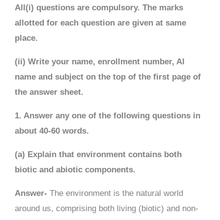
All(i) questions are compulsory. The marks
allotted for each question are given at same
place.
(ii) Write your name, enrollment number, Al
name and subject on the top of the first page of
the answer sheet.
1. Answer any one of the following questions in
about 40-60 words.
(a) Explain that environment contains both
biotic and abiotic components.
Answer-
The environment is the natural world
around us, comprising both living (biotic) and non-