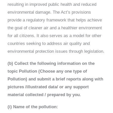
resulting in improved public health and reduced
environmental damage. The Act’s provisions
provide a regulatory framework that helps achieve
the goal of cleaner air and a healthier environment
for all citizens. It also serves as a model for other
countries seeking to address air quality and
environmental protection issues through legislation.
(b) Collect the following information on the
topic Pollution (Choose any one type of
Pollution) and submit a brief reports along with
pictures /illustrated data/ or any support
material collected / prepared by you.
(i) Name of the pollution: