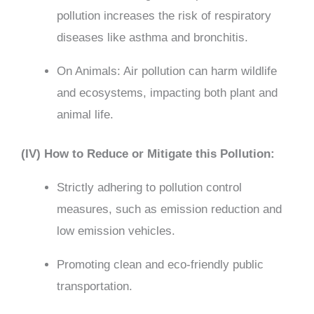
pollution increases the risk of respiratory
diseases like asthma and bronchitis.
On Animals: Air pollution can harm wildlife
and ecosystems, impacting both plant and
animal life.
(IV) How to Reduce or Mitigate this Pollution:
Strictly adhering to pollution control
measures, such as emission reduction and
low emission vehicles.
Promoting clean and eco-friendly public
transportation.