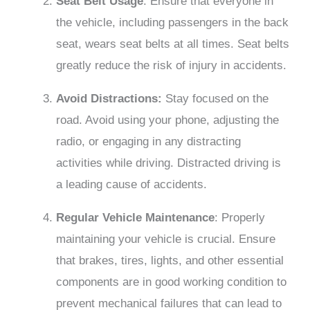
Seat Belt Usage
: Ensure that everyone in
the vehicle, including passengers in the back
seat, wears seat belts at all times. Seat belts
greatly reduce the risk of injury in accidents.
Avoid Distractions:
Stay focused on the
road. Avoid using your phone, adjusting the
radio, or engaging in any distracting
activities while driving. Distracted driving is
a leading cause of accidents.
Regular Vehicle Maintenance
: Properly
maintaining your vehicle is crucial. Ensure
that brakes, tires, lights, and other essential
components are in good working condition to
prevent mechanical failures that can lead to