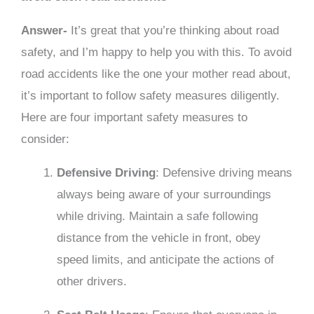
Answer-
It’s great that you’re thinking about road
safety, and I’m happy to help you with this. To avoid
road accidents like the one your mother read about,
it’s important to follow safety measures diligently.
Here are four important safety measures to
consider:
Defensive Driving
: Defensive driving means
always being aware of your surroundings
while driving. Maintain a safe following
distance from the vehicle in front, obey
speed limits, and anticipate the actions of
other drivers.