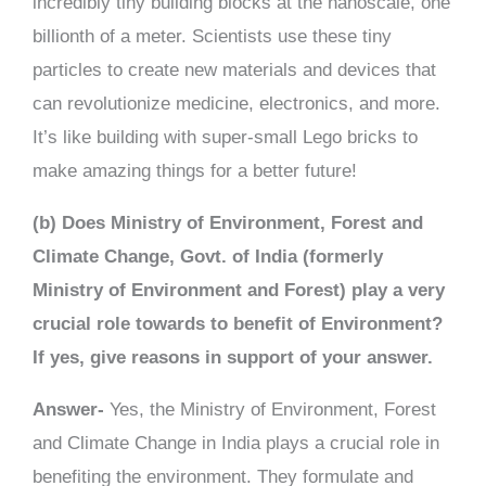
incredibly tiny building blocks at the nanoscale, one
billionth of a meter. Scientists use these tiny
particles to create new materials and devices that
can revolutionize medicine, electronics, and more.
It’s like building with super-small Lego bricks to
make amazing things for a better future!
(b) Does Ministry of Environment, Forest and
Climate Change, Govt. of India (formerly
Ministry of Environment and Forest) play a very
crucial role towards to benefit of Environment?
If yes, give reasons in support of your answer.
Answer-
Yes, the Ministry of Environment, Forest
and Climate Change in India plays a crucial role in
benefiting the environment. They formulate and