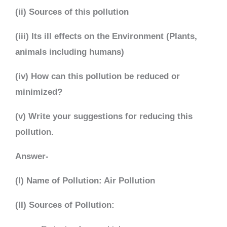
(ii) Sources of this pollution
(iii) Its ill effects on the Environment (Plants,
animals including humans)
(iv) How can this pollution be reduced or
minimized?
(v) Write your suggestions for reducing this
pollution.
Answer-
(I) Name of Pollution: Air Pollution
(II) Sources of Pollution: