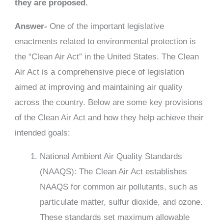
they are proposed.
Answer-
One of the important legislative
enactments related to environmental protection is
the “Clean Air Act” in the United States. The Clean
Air Act is a comprehensive piece of legislation
aimed at improving and maintaining air quality
across the country. Below are some key provisions
of the Clean Air Act and how they help achieve their
intended goals:
National Ambient Air Quality Standards
(NAAQS): The Clean Air Act establishes
NAAQS for common air pollutants, such as
particulate matter, sulfur dioxide, and ozone.
These standards set maximum allowable