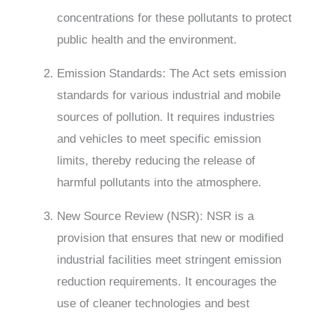
concentrations for these pollutants to protect
public health and the environment.
Emission Standards: The Act sets emission
standards for various industrial and mobile
sources of pollution. It requires industries
and vehicles to meet specific emission
limits, thereby reducing the release of
harmful pollutants into the atmosphere.
New Source Review (NSR): NSR is a
provision that ensures that new or modified
industrial facilities meet stringent emission
reduction requirements. It encourages the
use of cleaner technologies and best