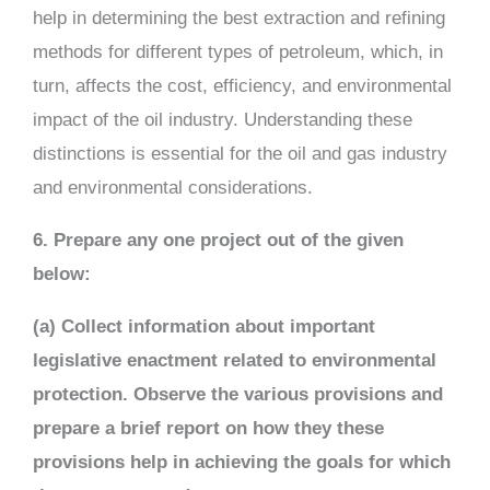
help in determining the best extraction and refining
methods for different types of petroleum, which, in
turn, affects the cost, efficiency, and environmental
impact of the oil industry. Understanding these
distinctions is essential for the oil and gas industry
and environmental considerations.
6. Prepare any one project out of the given
below:
(a) Collect information about important
legislative enactment related to environmental
protection. Observe the various provisions and
prepare a brief report on how they these
provisions help in achieving the goals for which