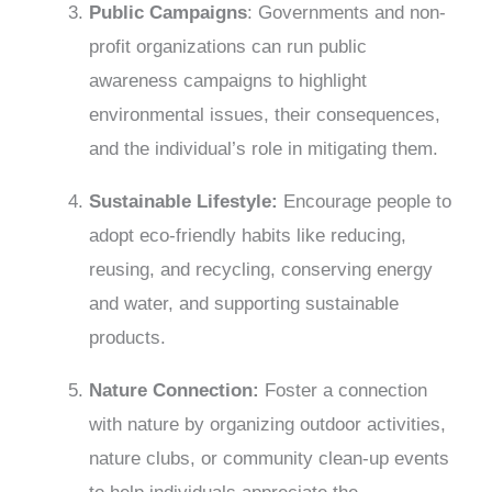
Public Campaigns
: Governments and non-
profit organizations can run public
awareness campaigns to highlight
environmental issues, their consequences,
and the individual’s role in mitigating them.
Sustainable Lifestyle:
Encourage people to
adopt eco-friendly habits like reducing,
reusing, and recycling, conserving energy
and water, and supporting sustainable
products.
Nature Connection:
Foster a connection
with nature by organizing outdoor activities,
nature clubs, or community clean-up events