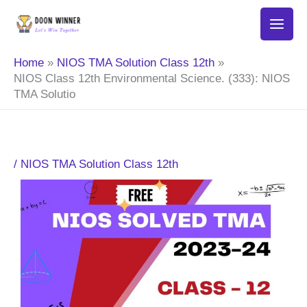
Skip
to
content
Home
NIOS TMA Solution Class 12th
NIOS Class 12th Environmental Science. (333): NIOS
TMA Solutio
/
NIOS TMA Solution Class 12th