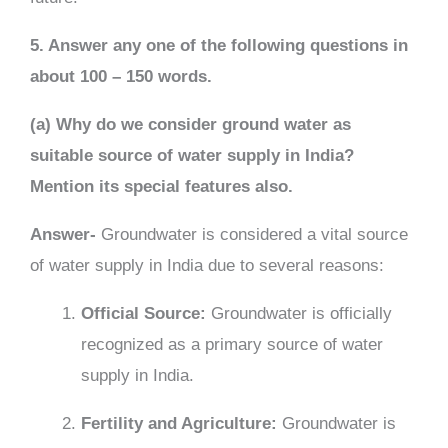
5. Answer any one of the following questions in
about 100 – 150 words.
(a) Why do we consider ground water as
suitable source of water supply in India?
Mention its special features also.
Answer-
Groundwater is considered a vital source
of water supply in India due to several reasons:
Official Source:
Groundwater is officially
recognized as a primary source of water
supply in India.
Fertility and Agriculture:
Groundwater is