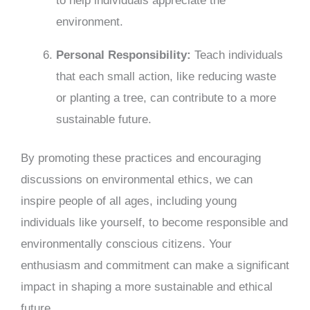
to help individuals appreciate the
environment.
Personal Responsibility:
Teach individuals
that each small action, like reducing waste
or planting a tree, can contribute to a more
sustainable future.
By promoting these practices and encouraging
discussions on environmental ethics, we can
inspire people of all ages, including young
individuals like yourself, to become responsible and
environmentally conscious citizens. Your
enthusiasm and commitment can make a significant
impact in shaping a more sustainable and ethical
future.