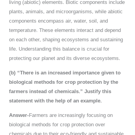
living (abiotic) elements. Biotic components include
plants, animals, and microorganisms, while abiotic
components encompass air, water, soil, and
temperature. These elements interact and depend
on each other, shaping ecosystems and sustaining
life. Understanding this balance is crucial for
protecting our planet and its diverse ecosystems.
(b) “There is an increased importance given to
biological methods for crop protection by the
farmers instead of chemicals.” Justify this
statement with the help of an example.
Answer-
Farmers are increasingly focusing on
biological methods for crop protection over
chemicals due to their eco-friendly and sustainable