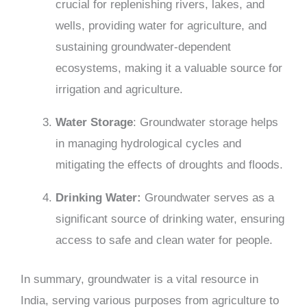
crucial for replenishing rivers, lakes, and
wells, providing water for agriculture, and
sustaining groundwater-dependent
ecosystems, making it a valuable source for
irrigation and agriculture.
Water Storage
: Groundwater storage helps
in managing hydrological cycles and
mitigating the effects of droughts and floods.
Drinking Water:
Groundwater serves as a
significant source of drinking water, ensuring
access to safe and clean water for people.
In summary, groundwater is a vital resource in
India, serving various purposes from agriculture to