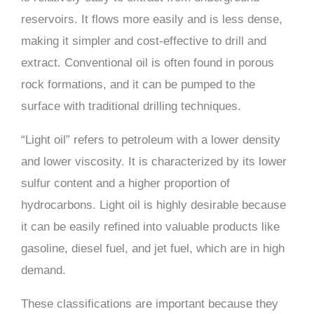
reservoirs. It flows more easily and is less dense,
making it simpler and cost-effective to drill and
extract. Conventional oil is often found in porous
rock formations, and it can be pumped to the
surface with traditional drilling techniques.
“Light oil” refers to petroleum with a lower density
and lower viscosity. It is characterized by its lower
sulfur content and a higher proportion of
hydrocarbons. Light oil is highly desirable because
it can be easily refined into valuable products like
gasoline, diesel fuel, and jet fuel, which are in high
demand.
These classifications are important because they