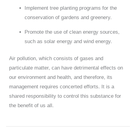
Implement tree planting programs for the
conservation of gardens and greenery.
Promote the use of clean energy sources,
such as solar energy and wind energy.
Air pollution, which consists of gases and
particulate matter, can have detrimental effects on
our environment and health, and therefore, its
management requires concerted efforts. It is a
shared responsibility to control this substance for
the benefit of us all.