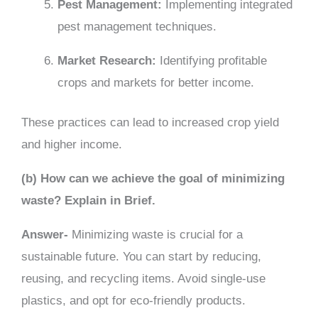
Pest Management:
Implementing integrated
pest management techniques.
Market Research:
Identifying profitable
crops and markets for better income.
These practices can lead to increased crop yield
and higher income.
(b) How can we achieve the goal of minimizing
waste? Explain in Brief.
Answer-
Minimizing waste is crucial for a
sustainable future. You can start by reducing,
reusing, and recycling items. Avoid single-use
plastics, and opt for eco-friendly products.