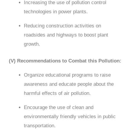
Increasing the use of pollution control
technologies in power plants.
Reducing construction activities on
roadsides and highways to boost plant
growth.
(V) Recommendations to Combat this Pollution:
Organize educational programs to raise
awareness and educate people about the
harmful effects of air pollution.
Encourage the use of clean and
environmentally friendly vehicles in public
transportation.