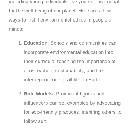
including young individuals like yourself, is crucial
for the well-being of our planet. Here are a few
ways to instill environmental ethics in people’s
minds:
Education
: Schools and communities can
incorporate environmental education into
their curricula, teaching the importance of
conservation, sustainability, and the
interdependence of all life on Earth.
Role Models:
Prominent figures and
influencers can set examples by advocating
for eco-friendly practices, inspiring others to
follow suit.