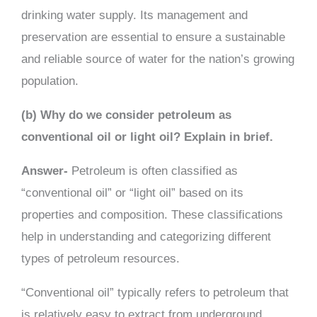
drinking water supply. Its management and
preservation are essential to ensure a sustainable
and reliable source of water for the nation’s growing
population.
(b) Why do we consider petroleum as
conventional oil or light oil? Explain in brief.
Answer-
Petroleum is often classified as
“conventional oil” or “light oil” based on its
properties and composition. These classifications
help in understanding and categorizing different
types of petroleum resources.
“Conventional oil” typically refers to petroleum that
is relatively easy to extract from underground