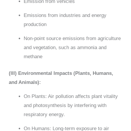
Emission from vehicles
Emissions from industries and energy
production
Non-point source emissions from agriculture
and vegetation, such as ammonia and
methane
(III) Environmental Impacts (Plants, Humans,
and Animals):
On Plants: Air pollution affects plant vitality
and photosynthesis by interfering with
respiratory energy.
On Humans: Long-term exposure to air