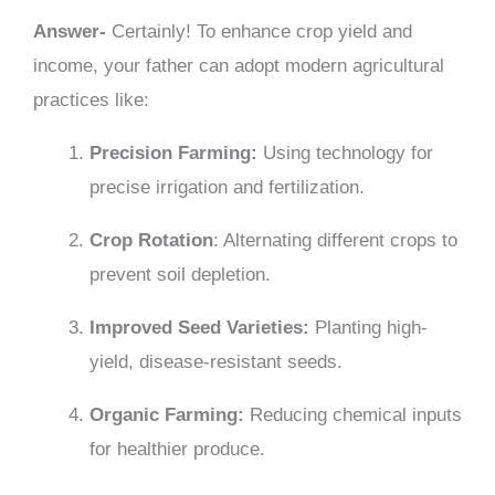
Answer-
Certainly! To enhance crop yield and
income, your father can adopt modern agricultural
practices like:
Precision Farming:
Using technology for
precise irrigation and fertilization.
Crop Rotation
: Alternating different crops to
prevent soil depletion.
Improved Seed Varieties:
Planting high-
yield, disease-resistant seeds.
Organic Farming:
Reducing chemical inputs
for healthier produce.