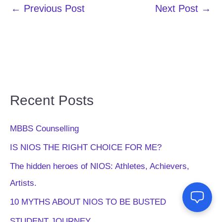
←
Previous Post
Next Post
→
Recent Posts
MBBS Counselling
IS NIOS THE RIGHT CHOICE FOR ME?
The hidden heroes of NIOS: Athletes, Achievers,
Artists.
10 MYTHS ABOUT NIOS TO BE BUSTED
STUDENT JOURNEY