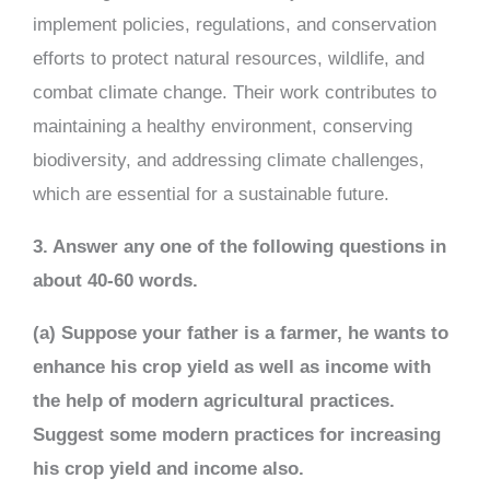
implement policies, regulations, and conservation
efforts to protect natural resources, wildlife, and
combat climate change. Their work contributes to
maintaining a healthy environment, conserving
biodiversity, and addressing climate challenges,
which are essential for a sustainable future.
3. Answer any one of the following questions in
about 40-60 words.
(a) Suppose your father is a farmer, he wants to
enhance his crop yield as well as income with
the help of modern agricultural practices.
Suggest some modern practices for increasing
his crop yield and income also.