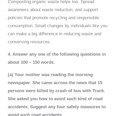
Composting organic waste helps too. Spread
awareness about waste reduction, and support
policies that promote recycling and responsible
consumption. Small changes by individuals like you
can make a big difference in reducing waste and
conserving resources.
4. Answer any one of the following questions in
about 100 – 150 words.
(a) Your mother was reading the morning
newspaper. She came across the news that 15
persons were killed by crash of bus with Truck.
She asked you how to avoid such kind of road
accidents. Suggest any four safety measures to
avoid such road accidents