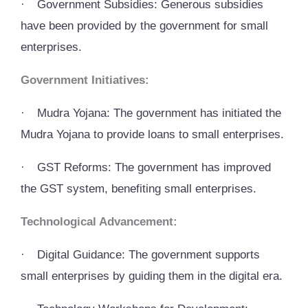
·
Government Subsidies: Generous subsidies
have been provided by the government for small
enterprises.
Government Initiatives:
·
Mudra Yojana: The government has initiated the
Mudra Yojana to provide loans to small enterprises.
·
GST Reforms: The government has improved
the GST system, benefiting small enterprises.
Technological Advancement:
·
Digital Guidance: The government supports
small enterprises by guiding them in the digital era.