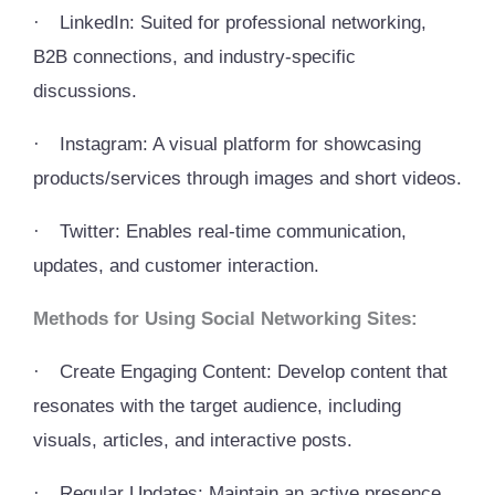
·
LinkedIn: Suited for professional networking,
B2B connections, and industry-specific
discussions.
·
Instagram: A visual platform for showcasing
products/services through images and short videos.
·
Twitter: Enables real-time communication,
updates, and customer interaction.
Methods for Using Social Networking Sites:
·
Create Engaging Content: Develop content that
resonates with the target audience, including
visuals, articles, and interactive posts.
·
Regular Updates: Maintain an active presence