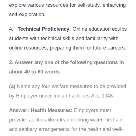
explore various resources for self-study, enhancing
self-exploration.
4.
Technical Proficiency:
Online education equips
students with technical skills and familiarity with
online resources, preparing them for future careers.
2. Answer any one of the following questions in
about 40 to 60 words.
(a)
Name any four welfare measures to be provided
by Employer under Indian Factories Act, 1948.
Answer: Health Measures:
Employers must
provide facilities like clean drinking water, first aid,
and sanitary arrangements for the health and well-