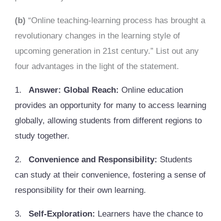
(b)
“Online teaching-learning process has brought a
revolutionary changes in the learning style of
upcoming generation in 21st century.” List out any
four advantages in the light of the statement.
1.
Answer: Global Reach:
Online education
provides an opportunity for many to access learning
globally, allowing students from different regions to
study together.
2.
Convenience and Responsibility:
Students
can study at their convenience, fostering a sense of
responsibility for their own learning.
3.
Self-Exploration:
Learners have the chance to