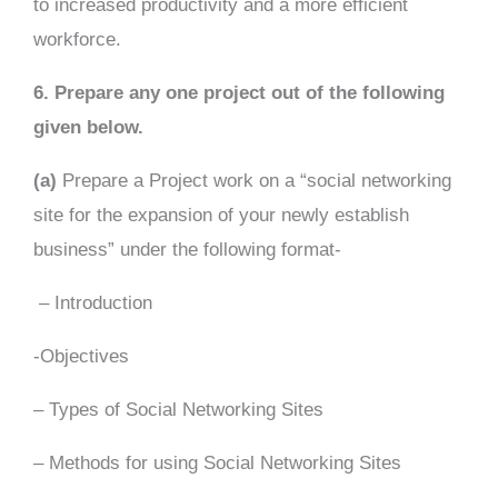
to increased productivity and a more efficient
workforce.
6. Prepare any one project out of the following
given below.
(a)
Prepare a Project work on a “social networking
site for the expansion of your newly establish
business” under the following format-
– Introduction
-Objectives
– Types of Social Networking Sites
– Methods for using Social Networking Sites