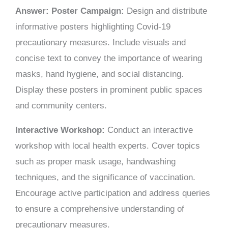
Answer: Poster Campaign:
Design and distribute
informative posters highlighting Covid-19
precautionary measures. Include visuals and
concise text to convey the importance of wearing
masks, hand hygiene, and social distancing.
Display these posters in prominent public spaces
and community centers.
Interactive Workshop:
Conduct an interactive
workshop with local health experts. Cover topics
such as proper mask usage, handwashing
techniques, and the significance of vaccination.
Encourage active participation and address queries
to ensure a comprehensive understanding of
precautionary measures.