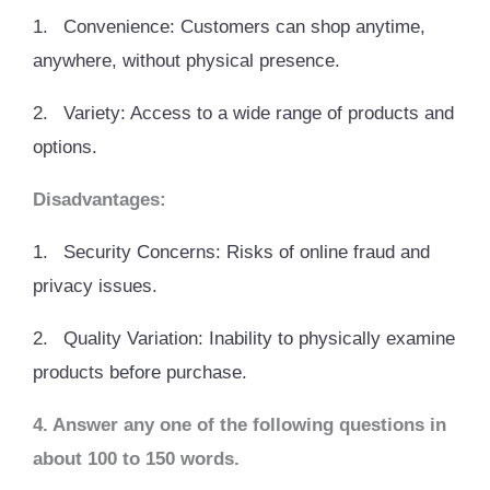
1.
Convenience: Customers can shop anytime,
anywhere, without physical presence.
2.
Variety: Access to a wide range of products and
options.
Disadvantages:
1.
Security Concerns: Risks of online fraud and
privacy issues.
2.
Quality Variation: Inability to physically examine
products before purchase.
4. Answer any one of the following questions in
about 100 to 150 words.