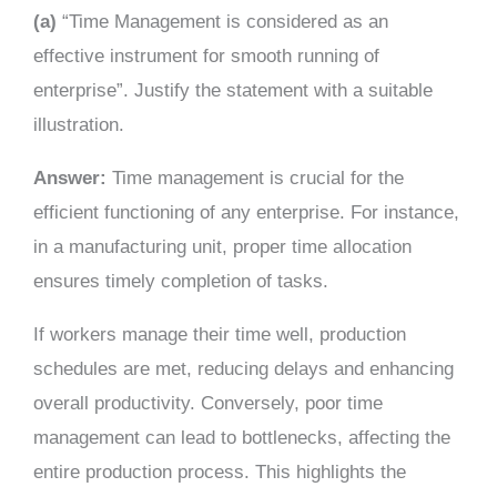
(a)
“Time Management is considered as an
effective instrument for smooth running of
enterprise”. Justify the statement with a suitable
illustration.
Answer:
Time management is crucial for the
efficient functioning of any enterprise. For instance,
in a manufacturing unit, proper time allocation
ensures timely completion of tasks.
If workers manage their time well, production
schedules are met, reducing delays and enhancing
overall productivity. Conversely, poor time
management can lead to bottlenecks, affecting the
entire production process. This highlights the