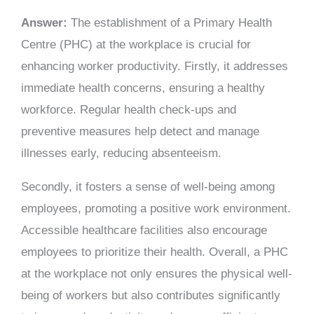
Answer:
The establishment of a Primary Health
Centre (PHC) at the workplace is crucial for
enhancing worker productivity. Firstly, it addresses
immediate health concerns, ensuring a healthy
workforce. Regular health check-ups and
preventive measures help detect and manage
illnesses early, reducing absenteeism.
Secondly, it fosters a sense of well-being among
employees, promoting a positive work environment.
Accessible healthcare facilities also encourage
employees to prioritize their health. Overall, a PHC
at the workplace not only ensures the physical well-
being of workers but also contributes significantly