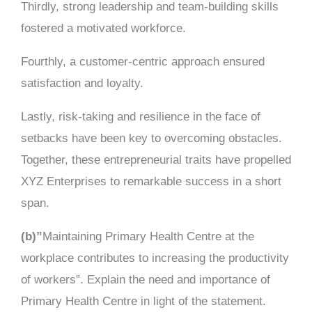
Thirdly, strong leadership and team-building skills
fostered a motivated workforce.
Fourthly, a customer-centric approach ensured
satisfaction and loyalty.
Lastly, risk-taking and resilience in the face of
setbacks have been key to overcoming obstacles.
Together, these entrepreneurial traits have propelled
XYZ Enterprises to remarkable success in a short
span.
(b)”
Maintaining Primary Health Centre at the
workplace contributes to increasing the productivity
of workers”. Explain the need and importance of
Primary Health Centre in light of the statement.