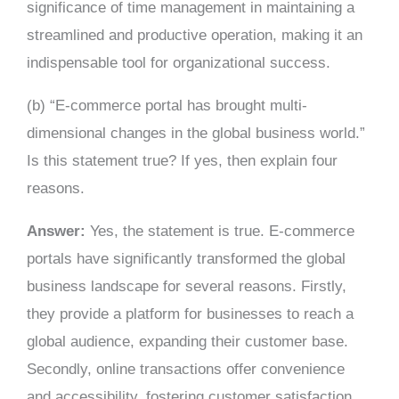
significance of time management in maintaining a
streamlined and productive operation, making it an
indispensable tool for organizational success.
(b) “E-commerce portal has brought multi-
dimensional changes in the global business world.”
Is this statement true? If yes, then explain four
reasons.
Answer:
Yes, the statement is true. E-commerce
portals have significantly transformed the global
business landscape for several reasons. Firstly,
they provide a platform for businesses to reach a
global audience, expanding their customer base.
Secondly, online transactions offer convenience
and accessibility, fostering customer satisfaction.