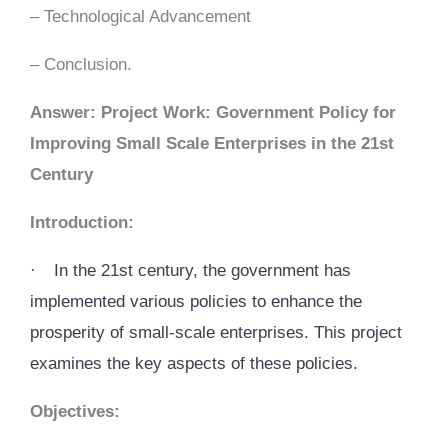
– Technological Advancement
– Conclusion.
Answer: Project Work: Government Policy for
Improving Small Scale Enterprises in the 21st
Century
Introduction:
·
In the 21st century, the government has
implemented various policies to enhance the
prosperity of small-scale enterprises. This project
examines the key aspects of these policies.
Objectives: