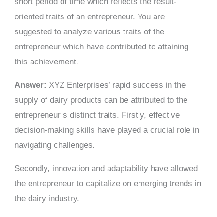
short period of time which reflects the result-
oriented traits of an entrepreneur. You are
suggested to analyze various traits of the
entrepreneur which have contributed to attaining
this achievement.
Answer:
XYZ Enterprises’ rapid success in the
supply of dairy products can be attributed to the
entrepreneur’s distinct traits. Firstly, effective
decision-making skills have played a crucial role in
navigating challenges.
Secondly, innovation and adaptability have allowed
the entrepreneur to capitalize on emerging trends in
the dairy industry.