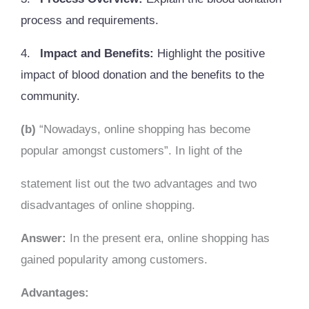
process and requirements.
4.
Impact and Benefits:
Highlight the positive
impact of blood donation and the benefits to the
community.
(b)
“Nowadays, online shopping has become
popular amongst customers”. In light of the
statement list out the two advantages and two
disadvantages of online shopping.
Answer:
In the present era, online shopping has
gained popularity among customers.
Advantages: