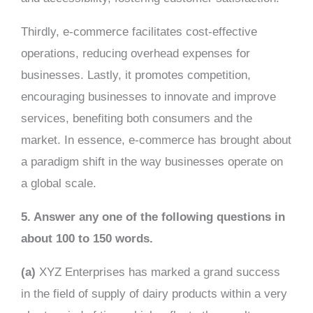
Thirdly, e-commerce facilitates cost-effective
operations, reducing overhead expenses for
businesses. Lastly, it promotes competition,
encouraging businesses to innovate and improve
services, benefiting both consumers and the
market. In essence, e-commerce has brought about
a paradigm shift in the way businesses operate on
a global scale.
5. Answer any one of the following questions in
about 100 to 150 words.
(a)
XYZ Enterprises has marked a grand success
in the field of supply of dairy products within a very