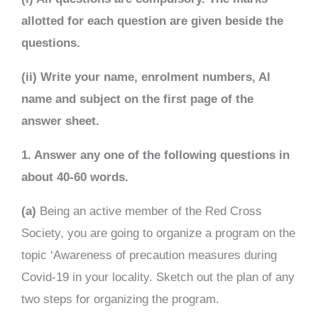
allotted for each question are given beside the
questions.
(ii) Write your name, enrolment numbers, Al
name and subject on the first page of the
answer sheet.
1. Answer any one of the following questions in
about 40-60 words.
(a)
Being an active member of the Red Cross
Society, you are going to organize a program on the
topic ‘Awareness of precaution measures during
Covid-19 in your locality. Sketch out the plan of any
two steps for organizing the program.