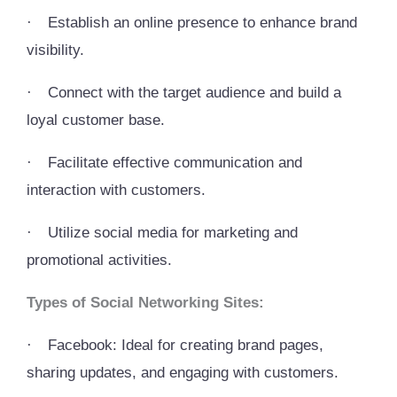
·
Establish an online presence to enhance brand
visibility.
·
Connect with the target audience and build a
loyal customer base.
·
Facilitate effective communication and
interaction with customers.
·
Utilize social media for marketing and
promotional activities.
Types of Social Networking Sites:
·
Facebook: Ideal for creating brand pages,
sharing updates, and engaging with customers.