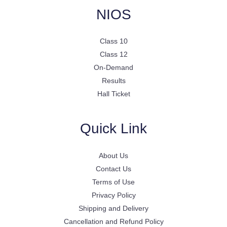
NIOS
Class 10
Class 12
On-Demand
Results
Hall Ticket
Quick Link
About Us
Contact Us
Terms of Use
Privacy Policy
Shipping and Delivery
Cancellation and Refund Policy