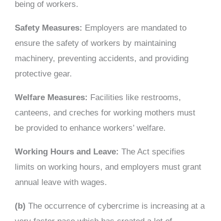
being of workers.
Safety Measures:
Employers are mandated to
ensure the safety of workers by maintaining
machinery, preventing accidents, and providing
protective gear.
Welfare Measures:
Facilities like restrooms,
canteens, and creches for working mothers must
be provided to enhance workers’ welfare.
Working Hours and Leave:
The Act specifies
limits on working hours, and employers must grant
annual leave with wages.
(b)
The occurrence of cybercrime is increasing at a