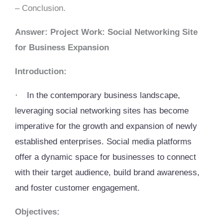
– Conclusion.
Answer: Project Work: Social Networking Site
for Business Expansion
Introduction:
·
In the contemporary business landscape,
leveraging social networking sites has become
imperative for the growth and expansion of newly
established enterprises. Social media platforms
offer a dynamic space for businesses to connect
with their target audience, build brand awareness,
and foster customer engagement.
Objectives: