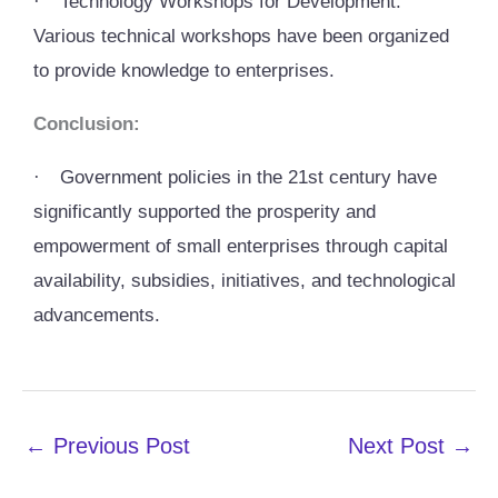
·
Technology Workshops for Development:
Various technical workshops have been organized
to provide knowledge to enterprises.
Conclusion:
·
Government policies in the 21st century have
significantly supported the prosperity and
empowerment of small enterprises through capital
availability, subsidies, initiatives, and technological
advancements.
←
Previous Post
Next Post
→