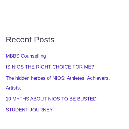
Recent Posts
MBBS Counselling
IS NIOS THE RIGHT CHOICE FOR ME?
The hidden heroes of NIOS: Athletes, Achievers,
Artists.
10 MYTHS ABOUT NIOS TO BE BUSTED
STUDENT JOURNEY