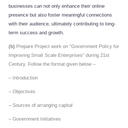
businesses can not only enhance their online
presence but also foster meaningful connections
with their audience, ultimately contributing to long-
term success and growth.
(b)
Prepare Project work on “Government Policy for
Improving Small Scale Enterprises” during 21st
Century. Follow the format given below –
– Introduction
– Objectives
– Sources of arranging capital
– Government Initiatives