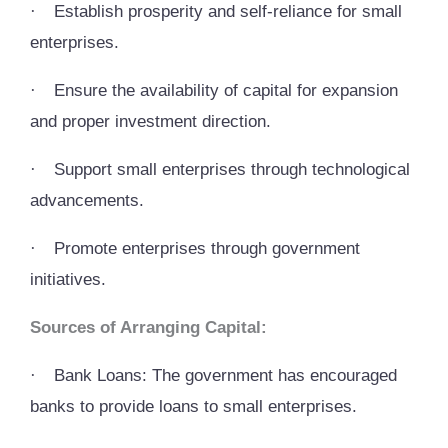
·
Establish prosperity and self-reliance for small
enterprises.
·
Ensure the availability of capital for expansion
and proper investment direction.
·
Support small enterprises through technological
advancements.
·
Promote enterprises through government
initiatives.
Sources of Arranging Capital:
·
Bank Loans: The government has encouraged
banks to provide loans to small enterprises.