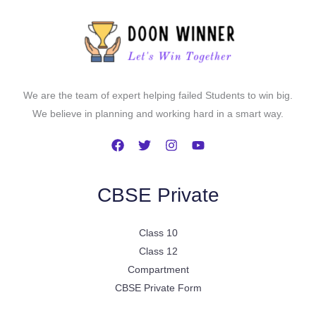
We are the team of expert helping failed Students to win big.
We believe in planning and working hard in a smart way.
CBSE Private
Class 10
Class 12
Compartment
CBSE Private Form