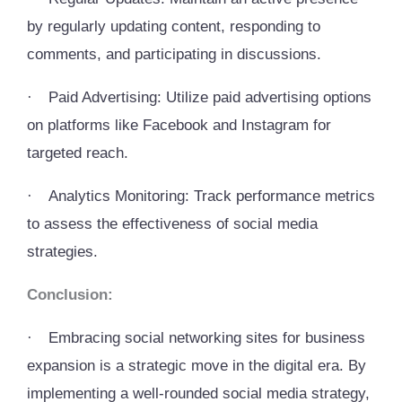
by regularly updating content, responding to
comments, and participating in discussions.
·
Paid Advertising: Utilize paid advertising options
on platforms like Facebook and Instagram for
targeted reach.
·
Analytics Monitoring: Track performance metrics
to assess the effectiveness of social media
strategies.
Conclusion:
·
Embracing social networking sites for business
expansion is a strategic move in the digital era. By
implementing a well-rounded social media strategy,