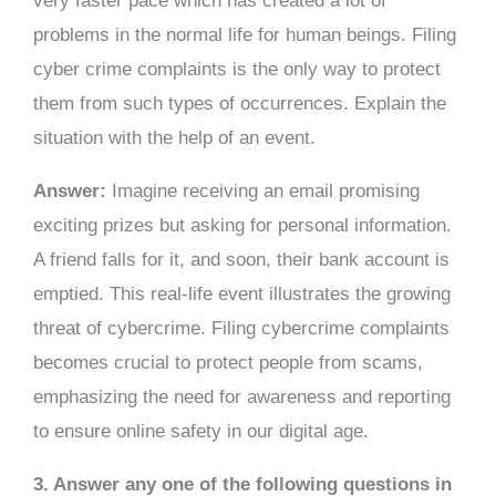
very faster pace which has created a lot of
problems in the normal life for human beings. Filing
cyber crime complaints is the only way to protect
them from such types of occurrences. Explain the
situation with the help of an event.
Answer:
Imagine receiving an email promising
exciting prizes but asking for personal information.
A friend falls for it, and soon, their bank account is
emptied. This real-life event illustrates the growing
threat of cybercrime. Filing cybercrime complaints
becomes crucial to protect people from scams,
emphasizing the need for awareness and reporting
to ensure online safety in our digital age.
3. Answer any one of the following questions in