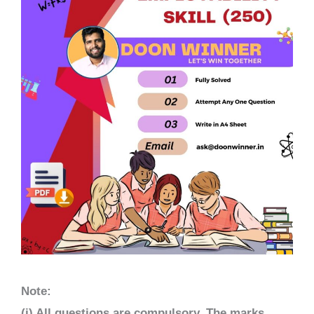
Note:
(i) All questions are compulsory. The marks