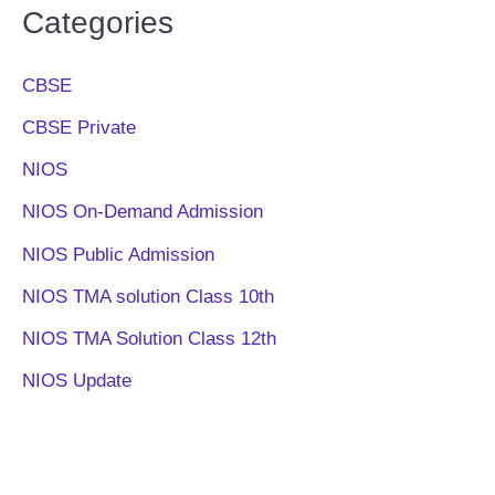
Categories
CBSE
CBSE Private
NIOS
NIOS On-Demand Admission
NIOS Public Admission
NIOS TMA solution Class 10th
NIOS TMA Solution Class 12th
NIOS Update