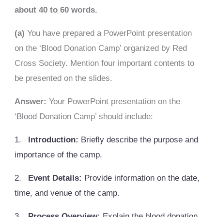
about 40 to 60 words.
(a)
You have prepared a PowerPoint presentation
on the ‘Blood Donation Camp’ organized by Red
Cross Society. Mention four important contents to
be presented on the slides.
Answer:
Your PowerPoint presentation on the
‘Blood Donation Camp’ should include:
1.
Introduction:
Briefly describe the purpose and
importance of the camp.
2.
Event Details:
Provide information on the date,
time, and venue of the camp.
3.
Process Overview:
Explain the blood donation