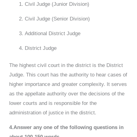
Civil Judge (Junior Division)
Civil Judge (Senior Division)
Additional District Judge
District Judge
The highest civil court in the district is the District
Judge. This court has the authority to hear cases of
higher importance and greater complexity. It serves
as the appellate authority over the decisions of the
lower courts and is responsible for the
administration of justice in the district.
4.Answer any one of the following questions in
about 100-150 words.