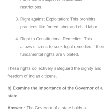
restrictions.
Right against Exploitation: This prohibits
practices like forced labor and child labor.
Right to Constitutional Remedies: This
allows citizens to seek legal remedies if their
fundamental rights are violated.
These rights collectively safeguard the dignity and
freedom of Indian citizens.
b) Examine the importance of the Governor of a
state.
Answer :
The Governor of a state holds a