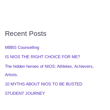
Recent Posts
MBBS Counselling
IS NIOS THE RIGHT CHOICE FOR ME?
The hidden heroes of NIOS: Athletes, Achievers,
Artists.
10 MYTHS ABOUT NIOS TO BE BUSTED
STUDENT JOURNEY