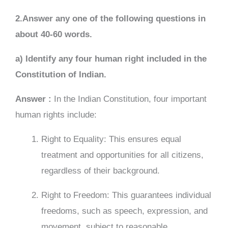
2.Answer any one of the following questions in
about 40-60 words.
a) Identify any four human right included in the
Constitution of Indian.
Answer :
In the Indian Constitution, four important
human rights include:
Right to Equality: This ensures equal
treatment and opportunities for all citizens,
regardless of their background.
Right to Freedom: This guarantees individual
freedoms, such as speech, expression, and
movement, subject to reasonable