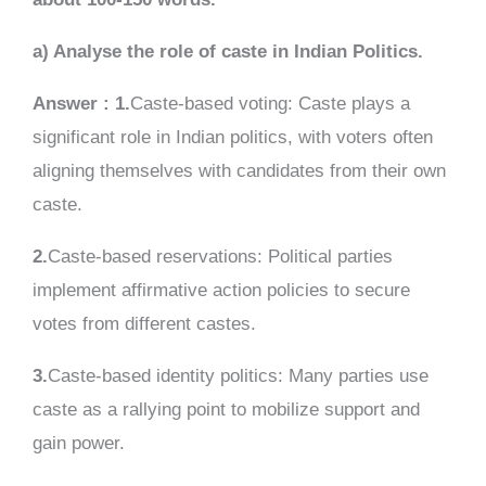
a) Analyse the role of caste in Indian Politics.
Answer : 1.
Caste-based voting: Caste plays a
significant role in Indian politics, with voters often
aligning themselves with candidates from their own
caste.
2.
Caste-based reservations: Political parties
implement affirmative action policies to secure
votes from different castes.
3.
Caste-based identity politics: Many parties use
caste as a rallying point to mobilize support and
gain power.