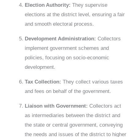
Election Authority:
They supervise
elections at the district level, ensuring a fair
and smooth electoral process.
Development Administration:
Collectors
implement government schemes and
policies, focusing on socio-economic
development.
Tax Collecti
on:
They collect various taxes
and fees on behalf of the government.
Liaison with Government:
Collectors act
as intermediaries between the district and
the state or central government, conveying
the needs and issues of the district to higher