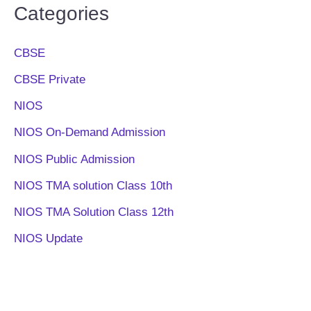
Categories
CBSE
CBSE Private
NIOS
NIOS On-Demand Admission
NIOS Public Admission
NIOS TMA solution Class 10th
NIOS TMA Solution Class 12th
NIOS Update