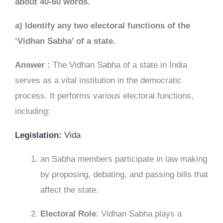
about 40-60 words.
a) Identify any two electoral functions of the
‘Vidhan Sabha’ of a state.
Answer :
The Vidhan Sabha of a state in India
serves as a vital institution in the democratic
process. It performs various electoral functions,
including:
Legislation:
Vida
an Sabha members participate in law making
by proposing, debating, and passing bills that
affect the state.
Electoral Role
: Vidhan Sabha plays a