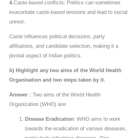
4
.Caste-based conflicts: Politics can sometimes
exacerbate caste-based tensions and lead to social
unrest.
Caste influences political decisions, party
affiliations, and candidate selection, making it a
pivotal aspect of Indian politics.
b) Highlight any two aims of the World Health
Organisation and two steps taken by it.
Answer :
Two aims of the World Health
Organization (WHO) are:
Disease Eradication
: WHO aims to work
towards the eradication of various diseases,