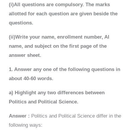
(i)All questions are compulsory. The marks
allotted for each question are given beside the
questions.
(ii)Write your name, enrollment number, AI
name, and subject on the first page of the
answer sheet.
1. Answer any one of the following questions in
about 40-60 words.
a) Highlight any two differences between
Politics and Political Science.
Answer :
Politics and Political Science differ in the
following ways: