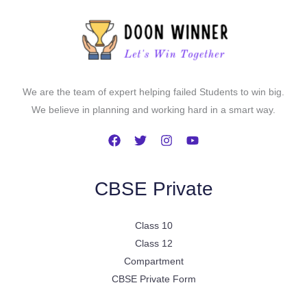
We are the team of expert helping failed Students to win big.
We believe in planning and working hard in a smart way.
CBSE Private
Class 10
Class 12
Compartment
CBSE Private Form