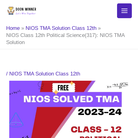
Skip
to
content
Home
NIOS TMA Solution Class 12th
NIOS Class 12th Political Science(317): NIOS TMA
Solution
/
NIOS TMA Solution Class 12th