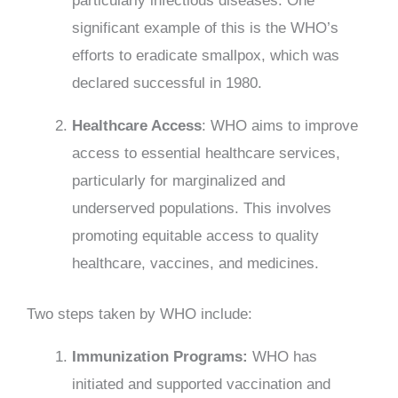
particularly infectious diseases. One
significant example of this is the WHO’s
efforts to eradicate smallpox, which was
declared successful in 1980.
Healthcare Access
: WHO aims to improve
access to essential healthcare services,
particularly for marginalized and
underserved populations. This involves
promoting equitable access to quality
healthcare, vaccines, and medicines.
Two steps taken by WHO include:
Immunization Programs:
WHO has
initiated and supported vaccination and