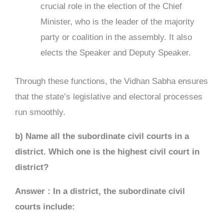
crucial role in the election of the Chief
Minister, who is the leader of the majority
party or coalition in the assembly. It also
elects the Speaker and Deputy Speaker.
Through these functions, the Vidhan Sabha ensures
that the state’s legislative and electoral processes
run smoothly.
b)
Name all the subordinate civil courts in a
district. Which one is the highest civil court in
district?
Answer : In a district, the subordinate civil
courts include: