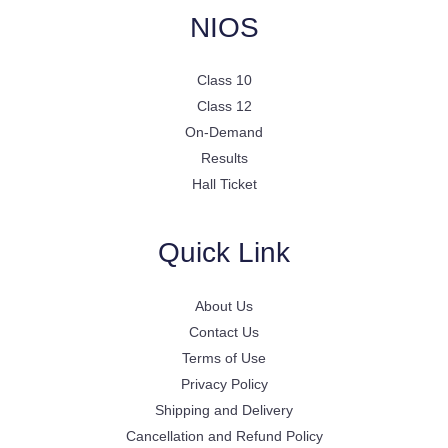
NIOS
Class 10
Class 12
On-Demand
Results
Hall Ticket
Quick Link
About Us
Contact Us
Terms of Use
Privacy Policy
Shipping and Delivery
Cancellation and Refund Policy