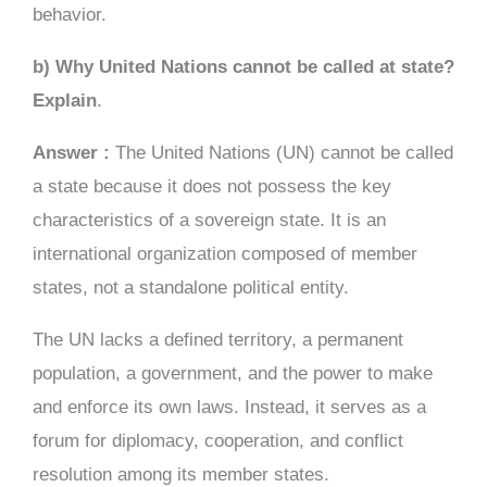
behavior.
b) Why United Nations cannot be called at state?
Explain
.
Answer :
The United Nations (UN) cannot be called
a state because it does not possess the key
characteristics of a sovereign state. It is an
international organization composed of member
states, not a standalone political entity.
The UN lacks a defined territory, a permanent
population, a government, and the power to make
and enforce its own laws. Instead, it serves as a
forum for diplomacy, cooperation, and conflict
resolution among its member states.