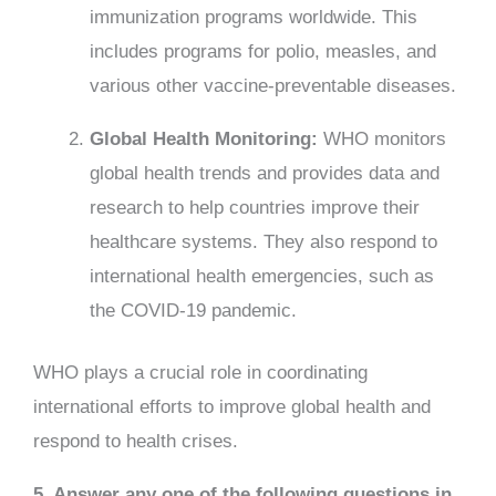
immunization programs worldwide. This
includes programs for polio, measles, and
various other vaccine-preventable diseases.
Global Health Monitoring:
WHO monitors
global health trends and provides data and
research to help countries improve their
healthcare systems. They also respond to
international health emergencies, such as
the COVID-19 pandemic.
WHO plays a crucial role in coordinating
international efforts to improve global health and
respond to health crises.
5. Answer any one of the following questions in