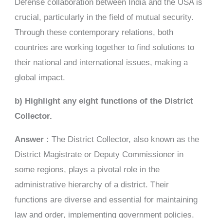
Defense collaboration between India and the USA is
crucial, particularly in the field of mutual security.
Through these contemporary relations, both
countries are working together to find solutions to
their national and international issues, making a
global impact.
b) Highlight any eight functions of the District
Collector.
Answer :
The District Collector, also known as the
District Magistrate or Deputy Commissioner in
some regions, plays a pivotal role in the
administrative hierarchy of a district. Their
functions are diverse and essential for maintaining
law and order, implementing government policies,