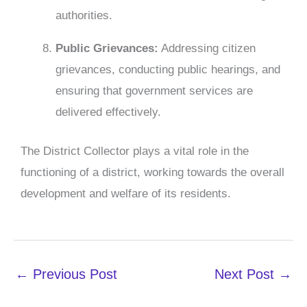
authorities.
P
ublic Grievances:
Addressing citizen
grievances, conducting public hearings, and
ensuring that government services are
delivered effectively.
The District Collector plays a vital role in the
functioning of a district, working towards the overall
development and welfare of its residents.
←
Previous Post
Next Post
→