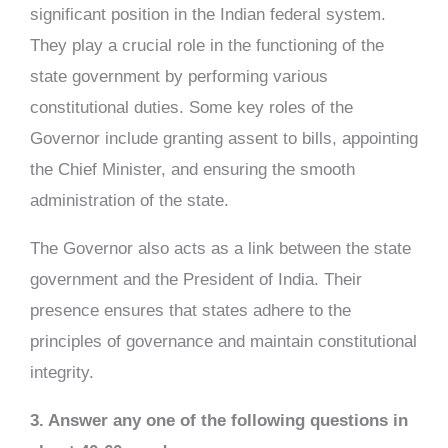
significant position in the Indian federal system.
They play a crucial role in the functioning of the
state government by performing various
constitutional duties. Some key roles of the
Governor include granting assent to bills, appointing
the Chief Minister, and ensuring the smooth
administration of the state.
The Governor also acts as a link between the state
government and the President of India. Their
presence ensures that states adhere to the
principles of governance and maintain constitutional
integrity.
3. Answer any one of the following questions in