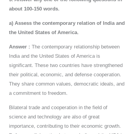
about 100-150 words.
a) Assess the contemporary relation of India and
the United States of America.
Answer :
The contemporary relationship between
India and the United States of America is
significant. These two countries have strengthened
their political, economic, and defense cooperation.
They share common values, democratic ideals, and
a commitment to freedom.
Bilateral trade and cooperation in the field of
science and technology are also of great
importance, contributing to their economic growth.