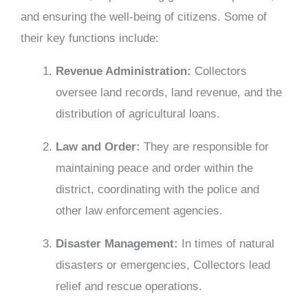
and ensuring the well-being of citizens. Some of
their key functions include:
Revenue Administration:
Collectors
oversee land records, land revenue, and the
distribution of agricultural loans.
Law
and Order:
They are responsible for
maintaining peace and order within the
district, coordinating with the police and
other law enforcement agencies.
Disaster Management:
In times of natural
disasters or emergencies, Collectors lead
relief and rescue operations.