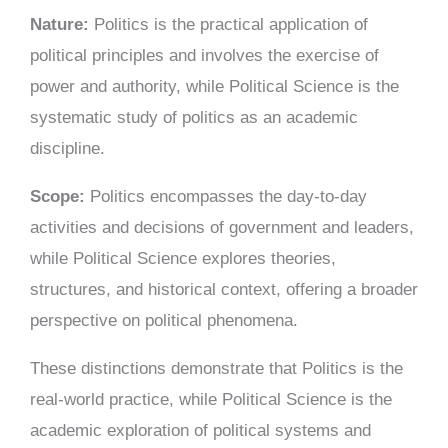
Nature:
Politics is the practical application of
political principles and involves the exercise of
power and authority, while Political Science is the
systematic study of politics as an academic
discipline.
Scope:
Politics encompasses the day-to-day
activities and decisions of government and leaders,
while Political Science explores theories,
structures, and historical context, offering a broader
perspective on political phenomena.
These distinctions demonstrate that Politics is the
real-world practice, while Political Science is the
academic exploration of political systems and