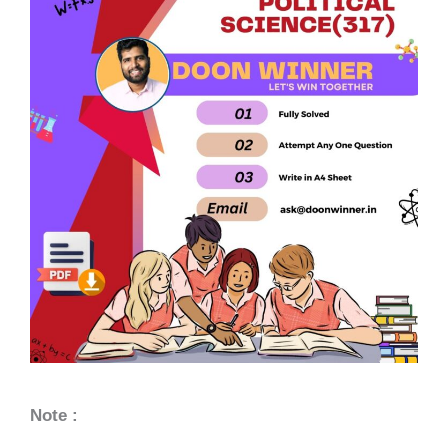
Note :